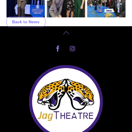
Back to News
Back
To
Facebook
Instagram
Top