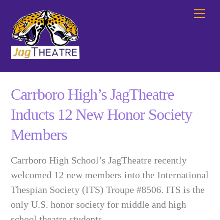
Skip
Me
to
content
Carrboro High’s JagTheatre
Inducts 12 New Honor Society
Members
Carrboro High School’s JagTheatre recently
welcomed 12 new members into the International
Thespian Society (ITS) Troupe #8506. ITS is the
only U.S. honor society for middle and high
school theatre students.