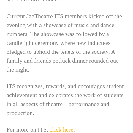
Current JagTheatre ITS members kicked off the
evening with a showcase of music and dance
numbers. The showcase was followed by a
candlelight ceremony where new inductees
pledged to uphold the tenets of the society. A
family and friends potluck dinner rounded out
the night.
ITS recognizes, rewards, and encourages student
achievement and celebrates the work of students
in all aspects of theatre – performance and
production.
For more on ITS,
click here
.