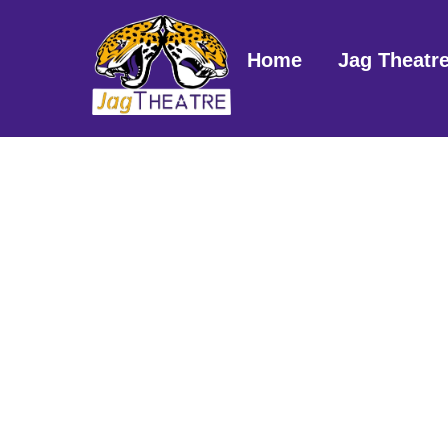
Skip
to
Home
Jag Theatr
content