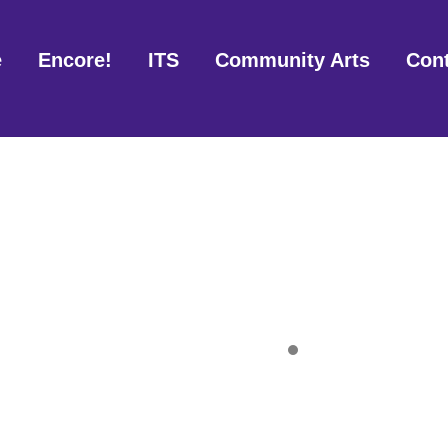
e
Encore!
ITS
Community Arts
Con