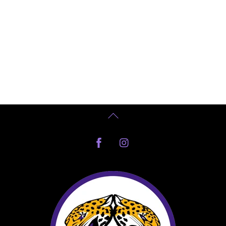
Back
To
Facebook
Instagram
Top