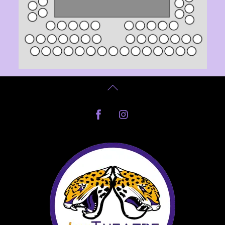
Back
To
Facebook
Instagram
Top