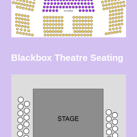
Blackbox Theatre
Seating