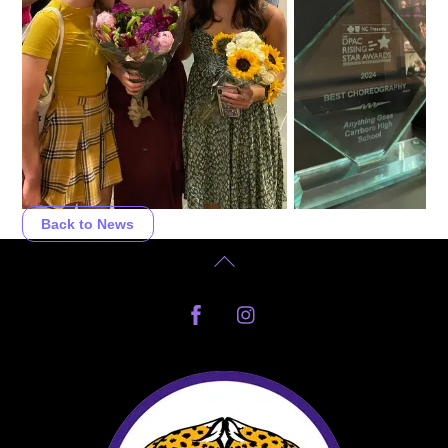
Back to News
Back
To
Facebook
Instagram
Top