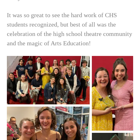
It was so great to see the hard work of CHS
students recognized, but best of all was the
celebration of the high school theatre community
and the magic of Arts Education!