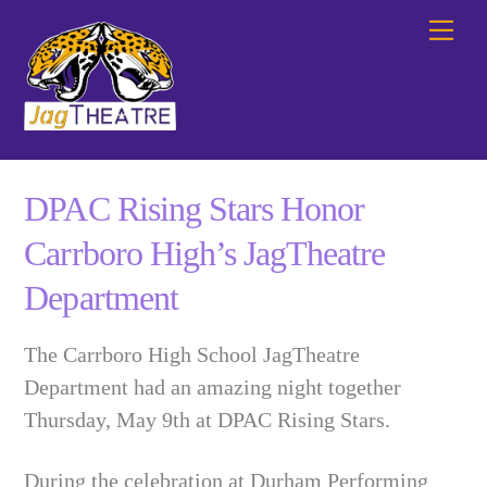
Skip
Me
to
content
DPAC Rising Stars Honor
Carrboro High’s JagTheatre
Department
The Carrboro High School JagTheatre
Department had an amazing night together
Thursday, May 9th at DPAC Rising Stars.
During the celebration at Durham Performing