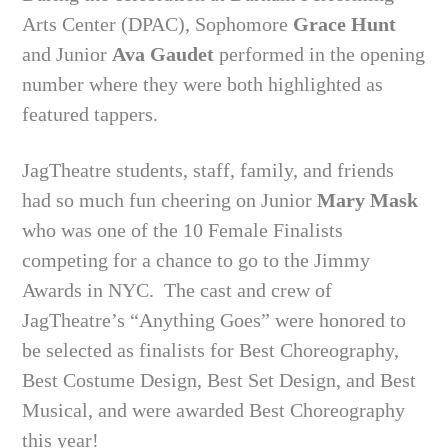
Arts Center (DPAC), Sophomore
Grace Hunt
and Junior
Ava Gaudet
performed in the opening
number where they were both highlighted as
featured tappers.
JagTheatre students, staff, family, and friends
had so much fun cheering on Junior
Mary Mask
who was one of the 10 Female Finalists
competing for a chance to go to the Jimmy
Awards in NYC.
The cast and crew of
JagTheatre’s “Anything Goes” were honored to
be selected as finalists for Best Choreography,
Best Costume Design, Best Set Design, and Best
Musical, and were awarded Best Choreography
this year!